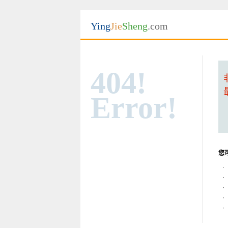
Ying
Jie
Sheng
.com
404!
Error!
您