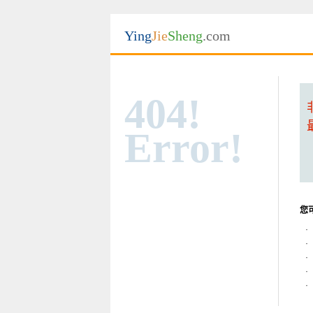
Ying
Jie
Sheng
.com
404!
Error!
您