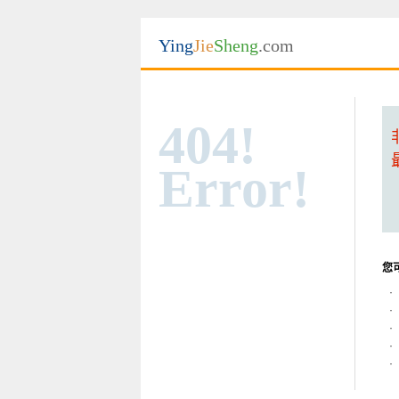
Ying
Jie
Sheng
.com
404!
Error!
您