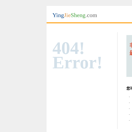
Ying
Jie
Sheng
.com
404!
Error!
您