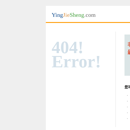
Ying
Jie
Sheng
.com
404!
Error!
您