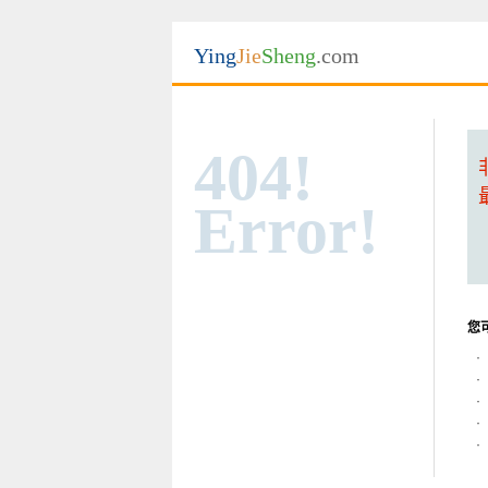
Ying
Jie
Sheng
.com
404!
Error!
您