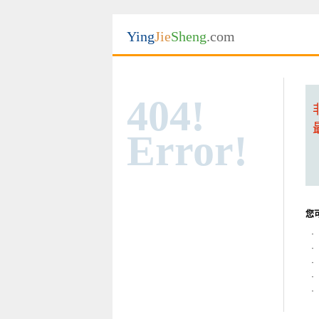
Ying
Jie
Sheng
.com
404!
Error!
您