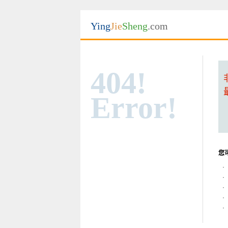
Ying
Jie
Sheng
.com
404!
Error!
您