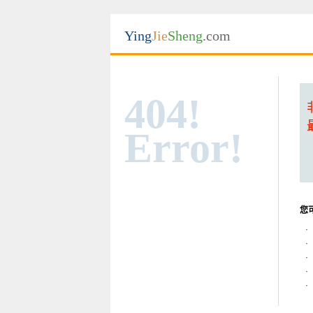
Ying
Jie
Sheng
.com
404!
Error!
您