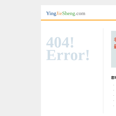
Ying
Jie
Sheng
.com
404!
Error!
您