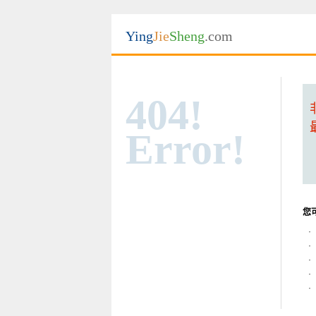
Ying
Jie
Sheng
.com
404!
Error!
您