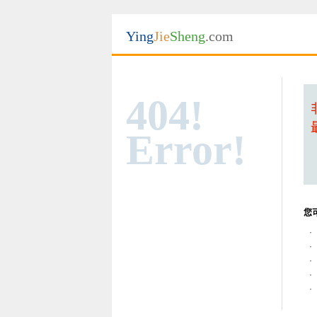
Ying
Jie
Sheng
.com
404!
Error!
您