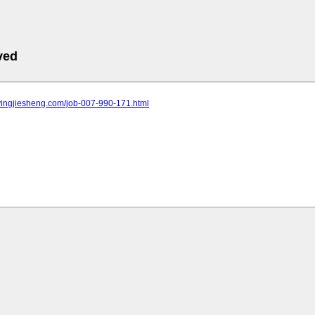
ved
.yingjiesheng.com/job-007-990-171.html