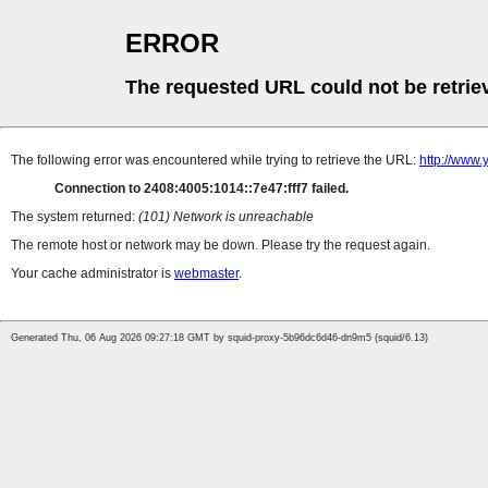
ERROR
The requested URL could not be retrie
The following error was encountered while trying to retrieve the URL:
http://www
Connection to 2408:4005:1014::7e47:fff7 failed.
The system returned:
(101) Network is unreachable
The remote host or network may be down. Please try the request again.
Your cache administrator is
webmaster
.
Generated Thu, 06 Aug 2026 09:27:18 GMT by squid-proxy-5b96dc6d46-dn9m5 (squid/6.13)