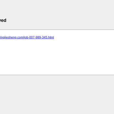
ved
.yingjiesheng.com/job-007-989-345.html