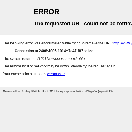
ERROR
The requested URL could not be retrie
The following error was encountered while trying to retrieve the URL:
http://www
Connection to 2408:4005:1014::7e47:fff7 failed.
The system returned:
(101) Network is unreachable
The remote host or network may be down. Please try the request again.
Your cache administrator is
webmaster
.
Generated Fri, 07 Aug 2026 14:11:46 GMT by squid-proxy-5b96dc6d46-grz52 (squid/6.13)