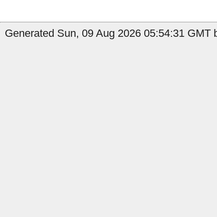
Generated Sun, 09 Aug 2026 05:54:31 GMT b