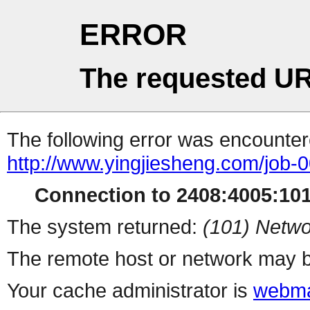
ERROR
The requested UR
The following error was encountere
http://www.yingjiesheng.com/job-
Connection to 2408:4005:1014
The system returned:
(101) Netwo
The remote host or network may b
Your cache administrator is
webma