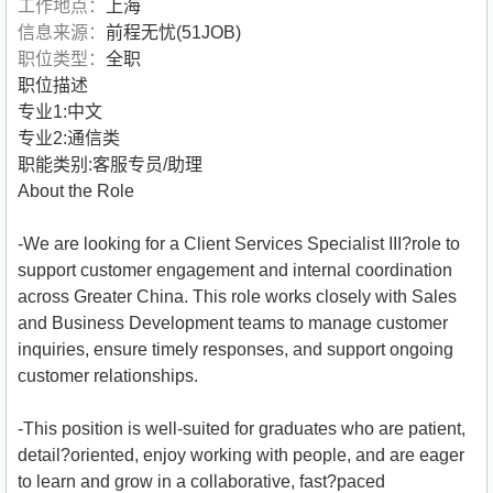
工作地点：
上海
信息来源：
前程无忧(51JOB)
职位类型：
全职
职位描述
专业1:中文
专业2:通信类
职能类别:客服专员/助理
About the Role
-We are looking for a Client Services Specialist III?role to
support customer engagement and internal coordination
across Greater China. This role works closely with Sales
and Business Development teams to manage customer
inquiries, ensure timely responses, and support ongoing
customer relationships.
-This position is well-suited for graduates who are patient,
detail?oriented, enjoy working with people, and are eager
to learn and grow in a collaborative, fast?paced