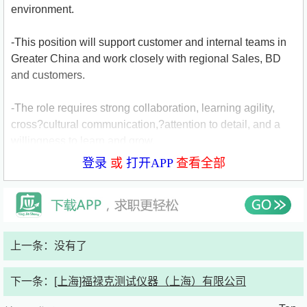
environment.
-This position will support customer and internal teams in
Greater China and work closely with regional Sales, BD
and customers.
-The role requires strong collaboration, learning agility,
cross?cultural communication,?attention to detail, and a
willingness to learn and grow.
登录
或
打开APP
查看全部
Key Responsibilities
-Serve as the primary intake point for customer inquiries,
ensuring accurate logging, clarification, and triage of
上一条：没有了
requests
下一条：
[上海]福禄克测试仪器（上海）有限公司
-Manage customer outreach, responses, and follow?ups,
coordinating internally to ensure timely and consistent