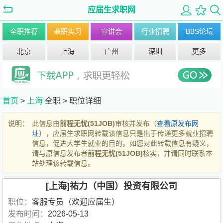
应届生求职网
全职推荐
兼职实习
宣讲会
行业招聘
BBS论坛
北京
上海
广州
深圳
更多
首页
>
上海
全职 >
职位详细
说明：
此信息由
前程无忧(51JOB)
审核并发布（
查看原发布网
址
），应届生求职网转载该信息只是出于传递更多就业招聘
信息，促进大学生就业的目的。如您对此转载信息有疑义，
请与原信息发布者
前程无忧(51JOB)
核实，并请同时联系本
站处理该转载信息。
[上海]祐力（中国）投资有限公司
职位：
客服专员（欢迎应届生）
发布时间：
2026-05-13