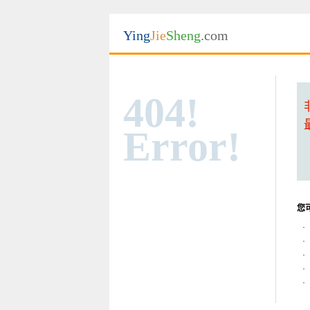
Ying
Jie
Sheng
.com
404!
Error!
您