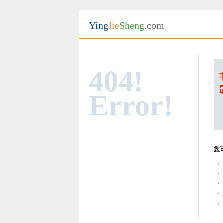
Ying
Jie
Sheng
.com
404!
Error!
您