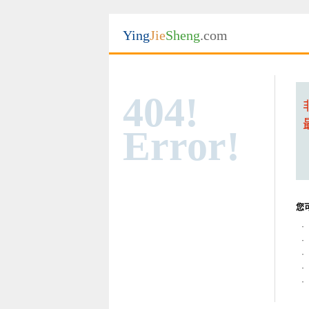
Ying
Jie
Sheng
.com
404!
Error!
您