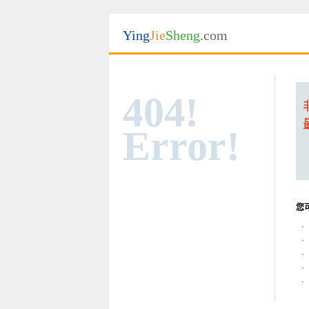
Ying
Jie
Sheng
.com
404!
Error!
您