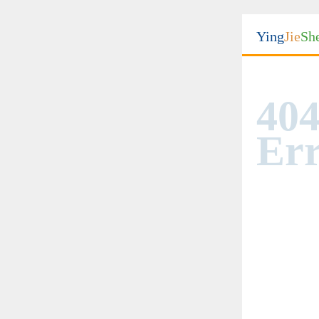
Ying
Jie
Sh
404
Err