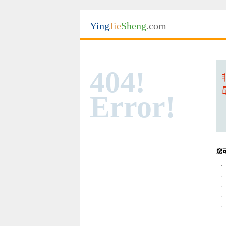
Ying
Jie
Sheng
.com
404!
Error!
您