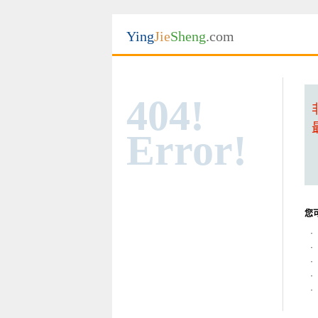
Ying
Jie
Sheng
.com
404!
Error!
您