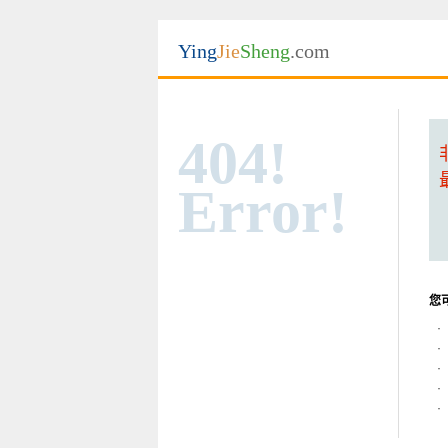
Ying
Jie
Sheng
.com
404!
Error!
您