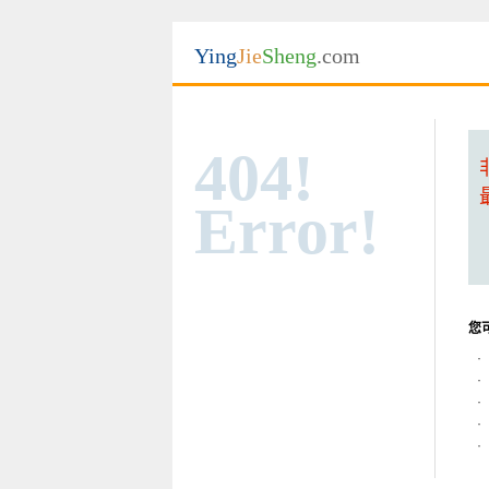
Ying
Jie
Sheng
.com
404!
Error!
您