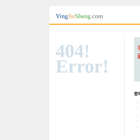
Ying
Jie
Sheng
.com
404!
Error!
您