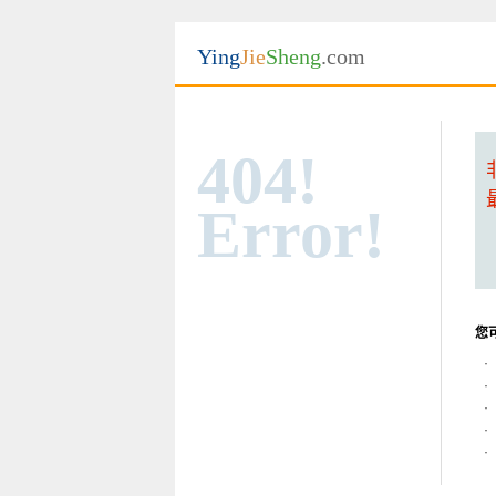
Ying
Jie
Sheng
.com
404!
Error!
您