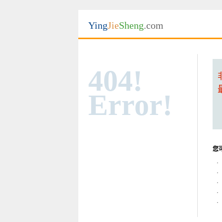
Ying
Jie
Sheng
.com
404!
Error!
您