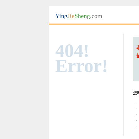
Ying
Jie
Sheng
.com
404!
Error!
您