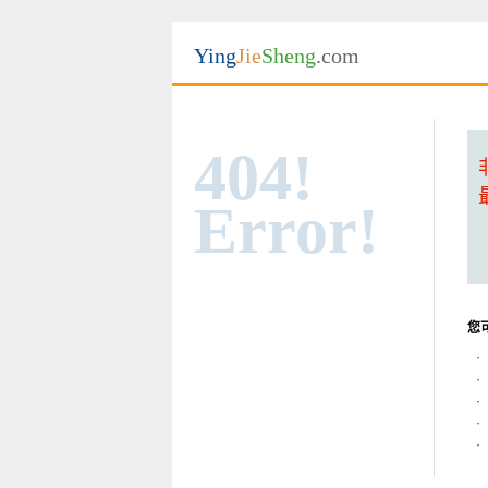
Ying
Jie
Sheng
.com
404!
Error!
您