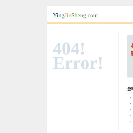
Ying
Jie
Sheng
.com
404!
Error!
您