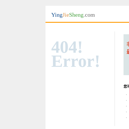
Ying
Jie
Sheng
.com
404!
Error!
您