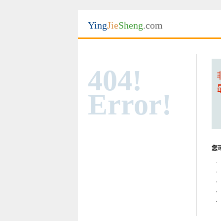
Ying
Jie
Sheng
.com
404!
Error!
您