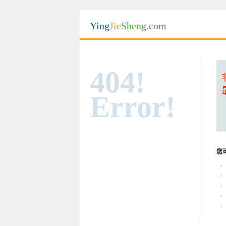
Ying
Jie
Sheng
.com
404!
Error!
您