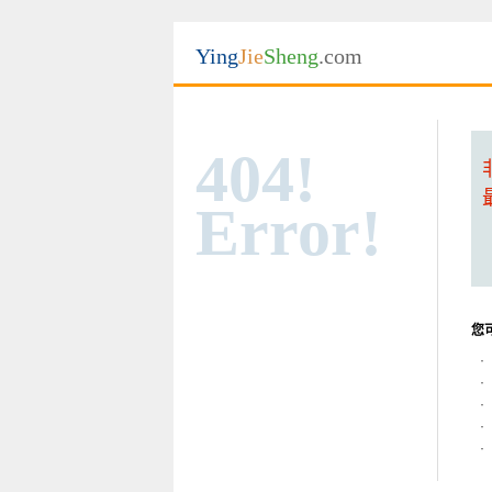
Ying
Jie
Sheng
.com
404!
Error!
您