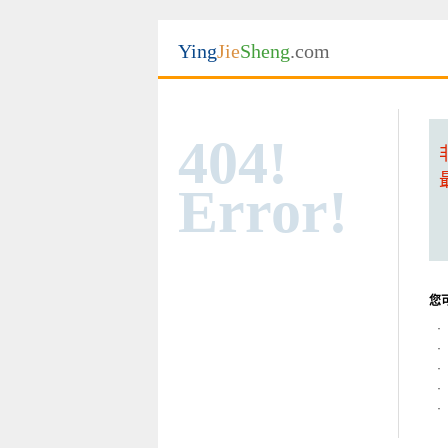
Ying
Jie
Sheng
.com
404!
Error!
您