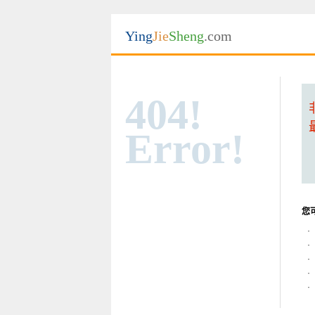
Ying
Jie
Sheng
.com
404!
Error!
您